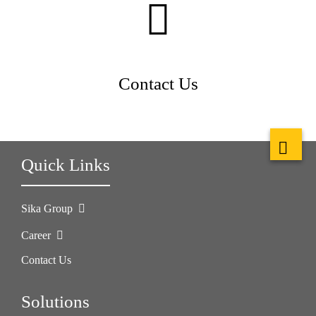
Contact Us
Quick Links
Sika Group
Career
Contact Us
Solutions