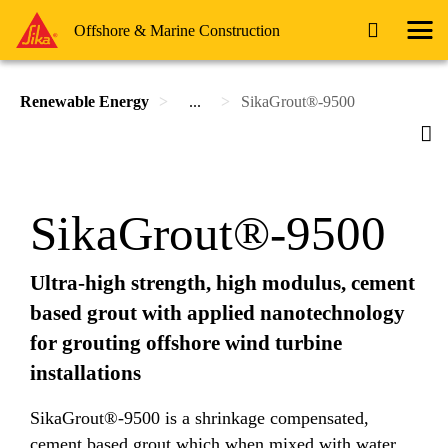
Offshore & Marine Construction
Renewable Energy
...
SikaGrout®-9500
SikaGrout®-9500
Ultra-high strength, high modulus, cement
based grout with applied nanotechnology
for grouting offshore wind turbine
installations
SikaGrout®-9500 is a shrinkage compensated,
cement based grout which when mixed with water,