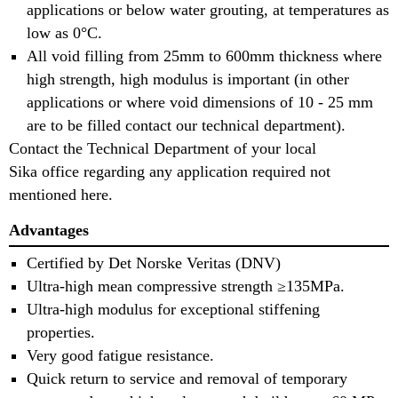
applications or below water grouting, at temperatures as
low as 0°C.
All void filling from 25mm to 600mm thickness where
high strength, high modulus is important (in other
applications or where void dimensions of 10 - 25 mm
are to be filled contact our technical department).
Contact the Technical Department of your local
Sika office regarding any application required not
mentioned here.
Advantages
Certified by Det Norske Veritas (DNV)
Ultra-high mean compressive strength ≥135MPa.
Ultra-high modulus for exceptional stiffening
properties.
Very good fatigue resistance.
Quick return to service and removal of temporary