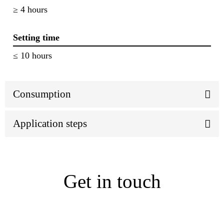
≥ 4 hours
Setting time
≤ 10 hours
Consumption
Application steps
Get in touch