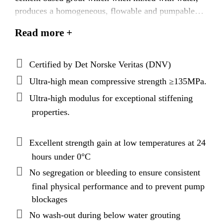
produces a homogeneous, flowable and pumpable
grout with exceptionally high early and final strength
Read more +
and modulus. Latest best binder packing models and
applied cementitious nanotechnology produces a
grout with superior technical performance,
Certified by Det Norske Veritas (DNV)
exceptional rheological properties, and, uniquely,
Ultra-high mean compressive strength ≥135MPa.
extended open times.
Ultra-high modulus for exceptional stiffening
properties.
Excellent strength gain at low temperatures at 24
hours under 0°C
No segregation or bleeding to ensure consistent
final physical performance and to prevent pump
blockages
No wash-out during below water grouting