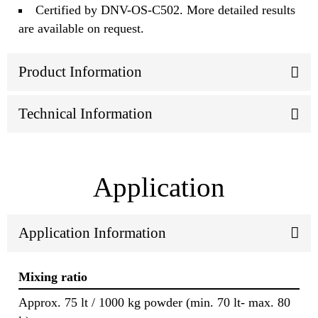
Certified by DNV-OS-C502. More detailed results
are available on request.
Product Information
Technical Information
Application
Application Information
Mixing ratio
Approx. 75 lt / 1000 kg powder (min. 70 lt- max. 80