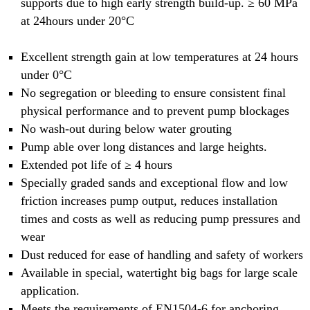
supports due to high early strength build-up. ≥ 60 MPa
at 24hours under 20°C
Excellent strength gain at low temperatures at 24 hours
under 0°C
No segregation or bleeding to ensure consistent final
physical performance and to prevent pump blockages
No wash-out during below water grouting
Pump able over long distances and large heights.
Extended pot life of ≥ 4 hours
Specially graded sands and exceptional flow and low
friction increases pump output, reduces installation
times and costs as well as reducing pump pressures and
wear
Dust reduced for ease of handling and safety of workers
Available in special, watertight big bags for large scale
application.
Meets the requirements of EN1504-6 for anchoring