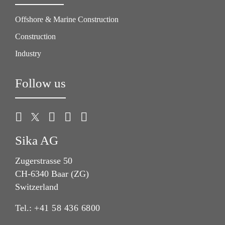
Offshore & Marine Construction
Construction
Industry
Follow us
Sika AG
Zugerstrasse 50
CH-6340 Baar (ZG)
Switzerland
Tel.:
+41 58 436 6800