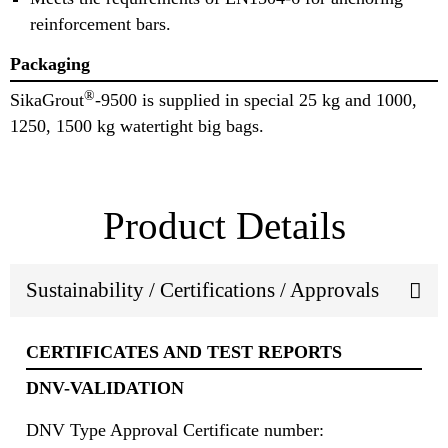
reinforcement bars.
Packaging
®
SikaGrout
-9500 is supplied in special 25 kg and 1000,
1250, 1500 kg watertight big bags.
Product Details
Sustainability / Certifications / Approvals
CERTIFICATES AND TEST REPORTS
DNV-VALIDATION
DNV Type Approval Certificate number: