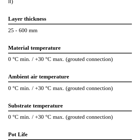
lt)
Layer thickness
25 - 600 mm
Material temperature
0 °C min. / +30 °C max. (grouted connection)
Ambient air temperature
0 °C min. / +30 °C max. (grouted connection)
Substrate temperature
0 °C min. / +30 °C max. (grouted connection)
Pot Life