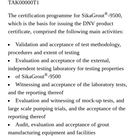
TAK00000T1
®
The certification programme for SikaGrout
-9500,
which is the basis for issuing the DNV product
certificate, comprised the following main activities:
Validation and acceptance of test methodology,
procedures and extent of testing
Evaluation and acceptance of the external,
independent testing laboratory for testing properties
®
of SikaGrout
-9500
Witnessing and acceptance of the laboratory tests,
and the reporting thereof
Evaluation and witnessing of mock-up tests, and
large scale pumping trials, and the acceptance of the
reporting thereof
Audit, evaluation and acceptance of grout
manufacturing equipment and facilities