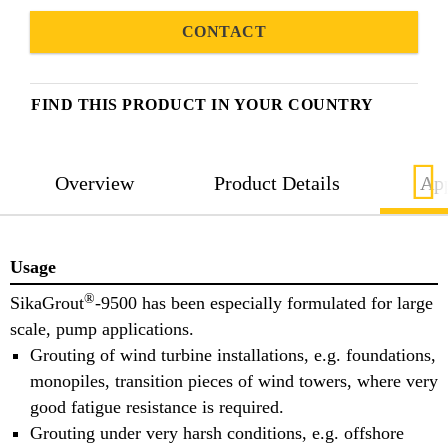
CONTACT
FIND THIS PRODUCT IN YOUR COUNTRY
Overview
Product Details
App
Usage
®
SikaGrout
-9500 has been especially formulated for large
scale, pump applications.
Grouting of wind turbine installations, e.g. foundations,
monopiles, transition pieces of wind towers, where very
good fatigue resistance is required.
Grouting under very harsh conditions, e.g. offshore