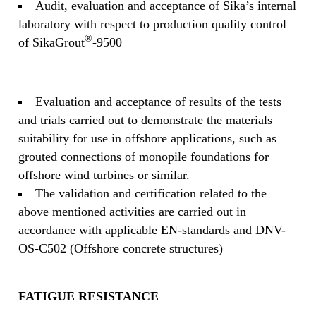
Audit, evaluation and acceptance of Sika’s internal
laboratory with respect to production quality control
®
of SikaGrout
-9500
Evaluation and acceptance of results of the tests
and trials carried out to demonstrate the materials
suitability for use in offshore applications, such as
grouted connections of monopile foundations for
offshore wind turbines or similar.
The validation and certification related to the
above mentioned activities are carried out in
accordance with applicable EN-standards and DNV-
OS-C502 (Offshore concrete structures)
FATIGUE RESISTANCE