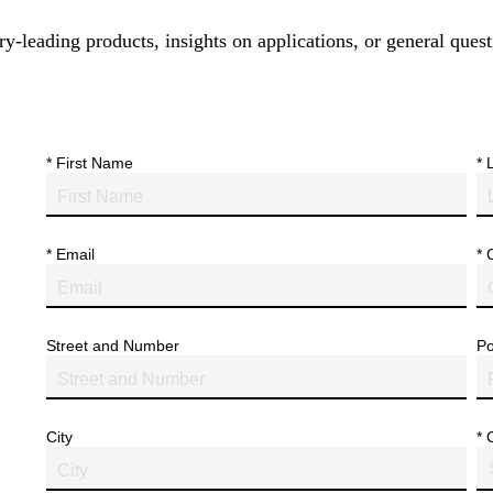
y-leading products, insights on applications, or general quest