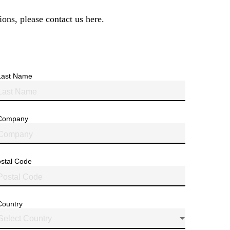
ions, please contact us here.