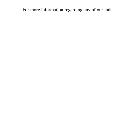
For more information regarding any of our industr