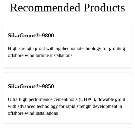
Recommended Products
SikaGrout®-9800
High strength grout with applied nanotechnology for grouting
offshore wind turbine installations
SikaGrout®-9850
Ultra-high performance cementitious (UHPC), flowable grout
with advanced technology for rapid strength development in
offshore wind installations