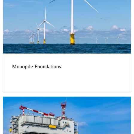
Monopile Foundations