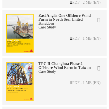
PDF - 2 MB (EN)
East Anglia One Offshore Wind
Farm in North Sea, United
Kingdom
Case Study
PDF - 1 MB (EN)
TPC II Changhua Phase 2
Offshore Wind Farm in Taiwan
Case Study
PDF - 1 MB (EN)