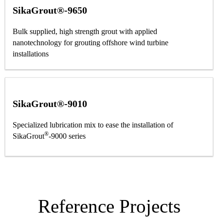
SikaGrout®-9650
Bulk supplied, high strength grout with applied
nanotechnology for grouting offshore wind turbine
installations
SikaGrout®-9010
Specialized lubrication mix to ease the installation of
®
SikaGrout
-9000 series
Reference Projects