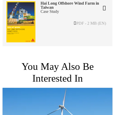
Hai Long Offshore Wind Farm in
Taiwan
Case Study
PDF - 2 MB (EN)
You May Also Be
Interested In