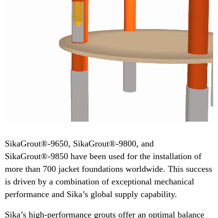
​​SikaGrout®-9650, SikaGrout®-9800, and
SikaGrout®-9850 have been used for the installation of
more than 700 jacket foundations worldwide. This success
is driven by a combination of exceptional mechanical
performance and Sika’s global supply capability.
Sika’s high-performance grouts offer an optimal balance