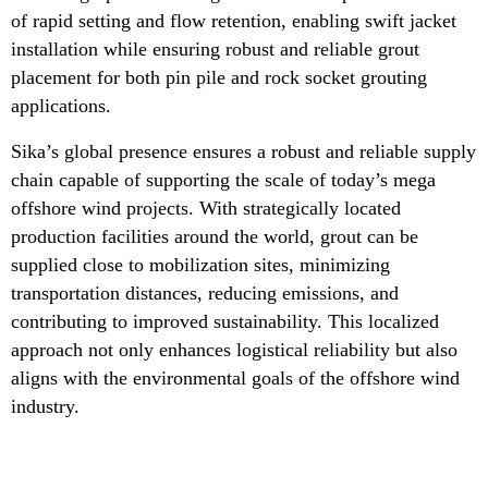
of rapid setting and flow retention, enabling swift jacket
installation while ensuring robust and reliable grout
placement for both pin pile and rock socket grouting
applications.
Sika’s global presence ensures a robust and reliable supply
chain capable of supporting the scale of today’s mega
offshore wind projects. With strategically located
production facilities around the world, grout can be
supplied close to mobilization sites, minimizing
transportation distances, reducing emissions, and
contributing to improved sustainability. This localized
approach not only enhances logistical reliability but also
aligns with the environmental goals of the offshore wind
industry.