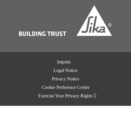
Imprint
Legal Notice
Privacy Notice
Cookie Preference Center
Exercise Your Privacy Rights