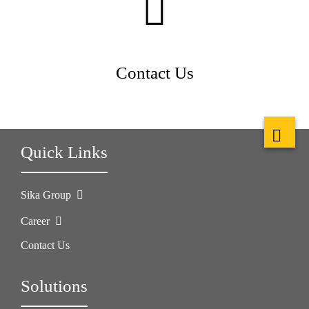
Contact Us
Quick Links
Sika Group
Career
Contact Us
Solutions