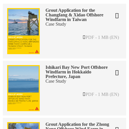
Grout Application for the
Changfang & Xidao Offshore
Windfarm in Taiwan
Case Study
PDF - 1 MB (EN)
Ishikari Bay New Port Offshore
Windfarm in Hokkaido
Prefecture, Japan
Case Study
PDF - 1 MB (EN)
Grout Application for the Zhong
Neng Offshore Wind Farm in