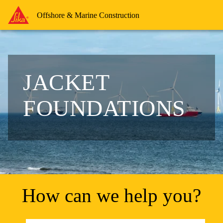
Offshore & Marine Construction
JACKET
FOUNDATIONS
How can we help you?