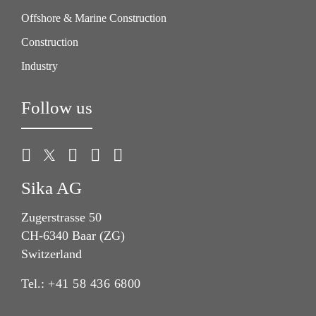
Offshore & Marine Construction
Construction
Industry
Follow us
Sika AG
Zugerstrasse 50
CH-6340 Baar (ZG)
Switzerland
Tel.:
+41 58 436 6800