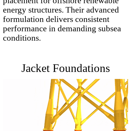
placement for offshore renewable
energy structures. Their advanced
formulation delivers consistent
performance in demanding subsea
conditions.
Jacket Foundations