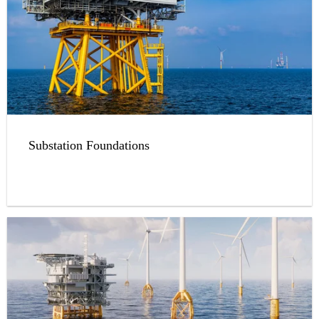
Substation Foundations