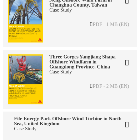
Changhua County, Taiwan
Case Study
PDF - 1 MB (EN)
Three Gorges Yangjiang Shapa
Offshore Windfarm in
Guangdong Province, China
Case Study
PDF - 2 MB (EN)
Fife Energy Park Offshore Wind Turbine in North
Sea, United Kingdom
Case Study