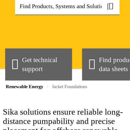
Get technical
Find produ
support
data sheets
Renewable Energy
Jacket Foundations
Sika solutions ensure reliable long-
distance pumpability and precise