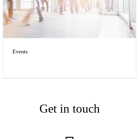
Events
Get in touch