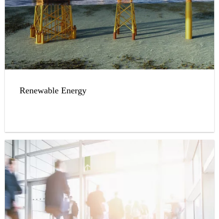
Renewable Energy