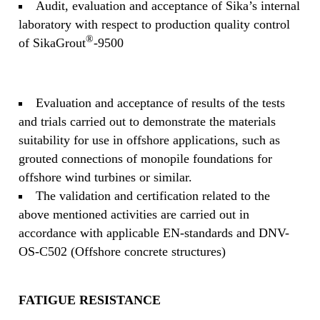
Audit, evaluation and acceptance of Sika’s internal
laboratory with respect to production quality control
®
of SikaGrout
-9500
Evaluation and acceptance of results of the tests
and trials carried out to demonstrate the materials
suitability for use in offshore applications, such as
grouted connections of monopile foundations for
offshore wind turbines or similar.
The validation and certification related to the
above mentioned activities are carried out in
accordance with applicable EN-standards and DNV-
OS-C502 (Offshore concrete structures)
FATIGUE RESISTANCE