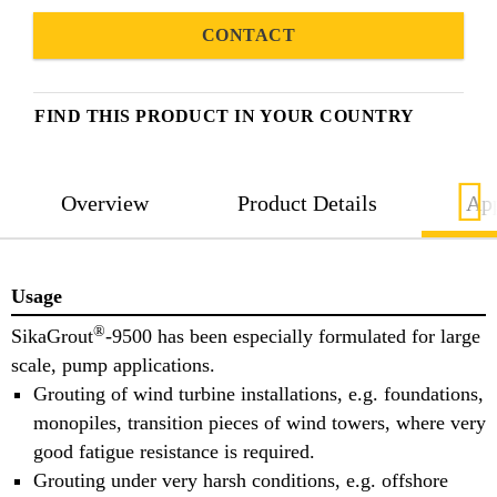
CONTACT
FIND THIS PRODUCT IN YOUR COUNTRY
Overview
Product Details
App
Usage
®
SikaGrout
-9500 has been especially formulated for large
scale, pump applications.
Grouting of wind turbine installations, e.g. foundations,
monopiles, transition pieces of wind towers, where very
good fatigue resistance is required.
Grouting under very harsh conditions, e.g. offshore