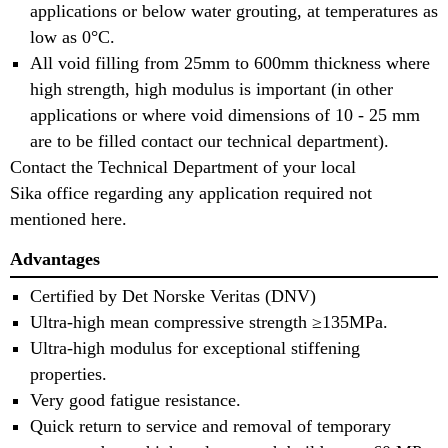
applications or below water grouting, at temperatures as
low as 0°C.
All void filling from 25mm to 600mm thickness where
high strength, high modulus is important (in other
applications or where void dimensions of 10 - 25 mm
are to be filled contact our technical department).
Contact the Technical Department of your local
Sika office regarding any application required not
mentioned here.
Advantages
Certified by Det Norske Veritas (DNV)
Ultra-high mean compressive strength ≥135MPa.
Ultra-high modulus for exceptional stiffening
properties.
Very good fatigue resistance.
Quick return to service and removal of temporary