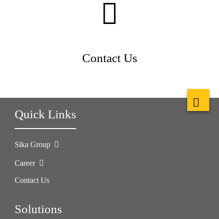
Contact Us
Quick Links
Sika Group
Career
Contact Us
Solutions