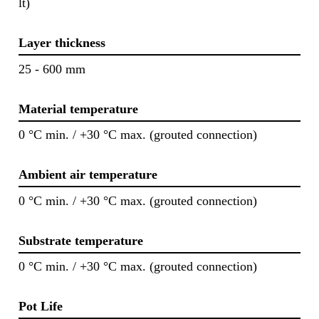
lt)
Layer thickness
25 - 600 mm
Material temperature
0 °C min. / +30 °C max. (grouted connection)
Ambient air temperature
0 °C min. / +30 °C max. (grouted connection)
Substrate temperature
0 °C min. / +30 °C max. (grouted connection)
Pot Life