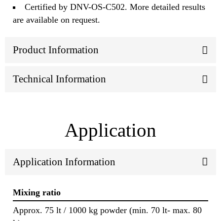
Certified by DNV-OS-C502. More detailed results
are available on request.
Product Information
Technical Information
Application
Application Information
Mixing ratio
Approx. 75 lt / 1000 kg powder (min. 70 lt- max. 80