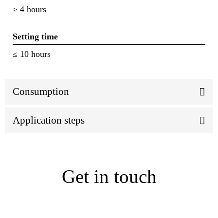
≥ 4 hours
Setting time
≤ 10 hours
Consumption
Application steps
Get in touch