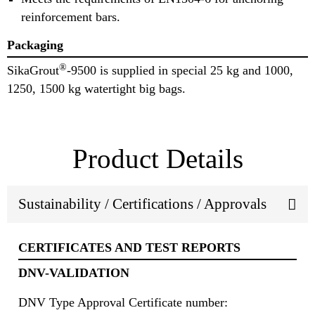
reinforcement bars.
Packaging
®
SikaGrout
-9500 is supplied in special 25 kg and 1000,
1250, 1500 kg watertight big bags.
Product Details
Sustainability / Certifications / Approvals
CERTIFICATES AND TEST REPORTS
DNV-VALIDATION
DNV Type Approval Certificate number: