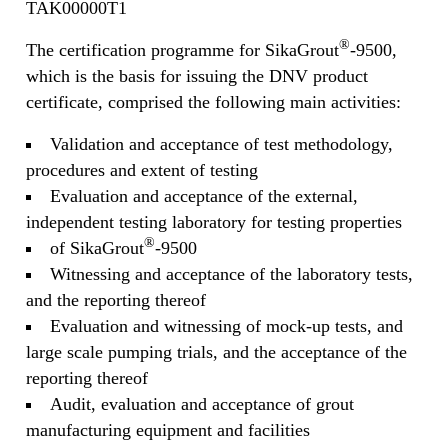
TAK00000T1
®
The certification programme for SikaGrout
-9500,
which is the basis for issuing the DNV product
certificate, comprised the following main activities:
Validation and acceptance of test methodology,
procedures and extent of testing
Evaluation and acceptance of the external,
independent testing laboratory for testing properties
®
of SikaGrout
-9500
Witnessing and acceptance of the laboratory tests,
and the reporting thereof
Evaluation and witnessing of mock-up tests, and
large scale pumping trials, and the acceptance of the
reporting thereof
Audit, evaluation and acceptance of grout
manufacturing equipment and facilities