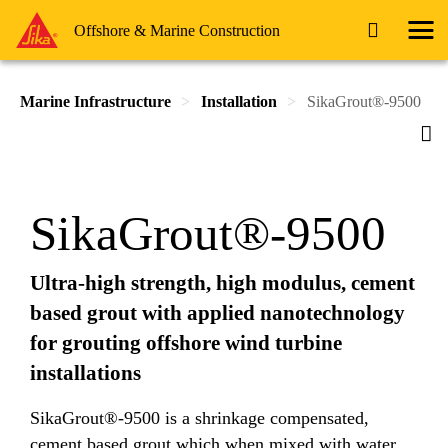
Offshore & Marine Construction
Marine Infrastructure
Installation
SikaGrout®-9500
SikaGrout®-9500
Ultra-high strength, high modulus, cement
based grout with applied nanotechnology
for grouting offshore wind turbine
installations
SikaGrout®-9500 is a shrinkage compensated,
cement based grout which when mixed with water,