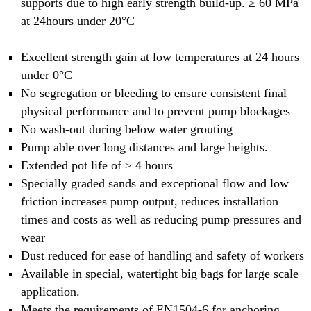
supports due to high early strength build-up. ≥ 60 MPa
at 24hours under 20°C
Excellent strength gain at low temperatures at 24 hours
under 0°C
No segregation or bleeding to ensure consistent final
physical performance and to prevent pump blockages
No wash-out during below water grouting
Pump able over long distances and large heights.
Extended pot life of ≥ 4 hours
Specially graded sands and exceptional flow and low
friction increases pump output, reduces installation
times and costs as well as reducing pump pressures and
wear
Dust reduced for ease of handling and safety of workers
Available in special, watertight big bags for large scale
application.
Meets the requirements of EN1504-6 for anchoring