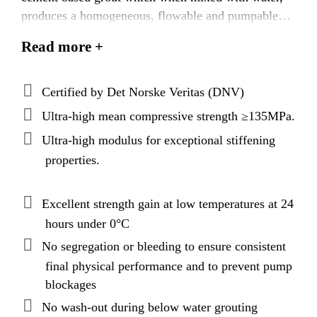
produces a homogeneous, flowable and pumpable
grout with exceptionally high early and final strength
Read more +
and modulus. Latest best binder packing models and
applied cementitious nanotechnology produces a
grout with superior technical performance,
Certified by Det Norske Veritas (DNV)
exceptional rheological properties, and, uniquely,
Ultra-high mean compressive strength ≥135MPa.
extended open times.
Ultra-high modulus for exceptional stiffening
properties.
Excellent strength gain at low temperatures at 24
hours under 0°C
No segregation or bleeding to ensure consistent
final physical performance and to prevent pump
blockages
No wash-out during below water grouting