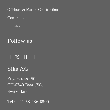
Offshore & Marine Construction
Construction
Industry
Follow us
Sika AG
Zugerstrasse 50
CH-6340 Baar (ZG)
Switzerland
Tel.:
+41 58 436 6800