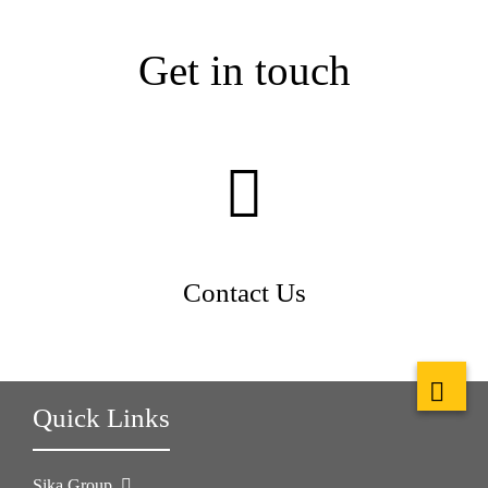
Get in touch
Contact Us
Quick Links
Sika Group