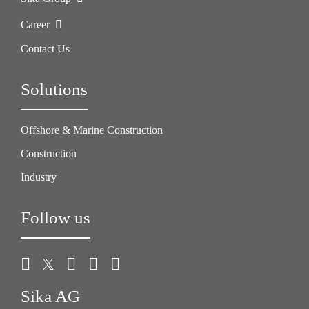
Career
Contact Us
Solutions
Offshore & Marine Construction
Construction
Industry
Follow us
Sika AG