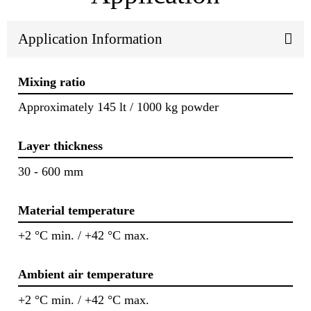
Application Information
Mixing ratio
Approximately 145 lt / 1000 kg powder
Layer thickness
30 - 600 mm
Material temperature
+2 °C min. / +42 °C max.
Ambient air temperature
+2 °C min. / +42 °C max.