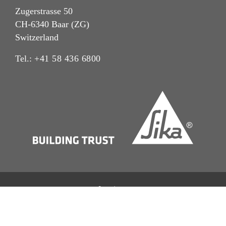
Zugerstrasse 50
CH-6340 Baar (ZG)
Switzerland
Tel.:
+41 58 436 6800
Imprint
Legal Notice
Privacy Notice