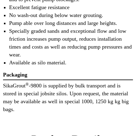
Excellent fatigue resistance
No wash-out during below water grouting.
Pump able over long distances and large heights.
Specially graded sands and exceptional flow and low
friction increases pump output, reduces installation
times and costs as well as reducing pump pressures and
wear.
Available as silo material.
Packaging
®
SikaGrout
-9800 is supplied by bulk transport and is
stored in special jobsite silos. Upon request, the material
may be available as well in special 1000, 1250 kg kg big
bags.