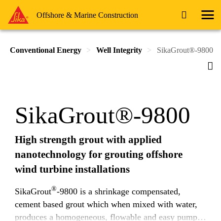
Offshore & Marine Construction
Conventional Energy
Well Integrity
SikaGrout®-9800
SikaGrout®-9800
High strength grout with applied
nanotechnology for grouting offshore
wind turbine installations
®
SikaGrout
-9800 is a shrinkage compensated,
cement based grout which when mixed with water,
produces a homogeneous, flowable and easy pump