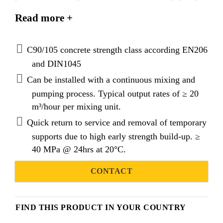
able grout with exceptional mechanical and physical
Read more +
properties. Latest best binder packing models and
applied cementitious nanotechnology produces a
grout with superior technical performance and
C90/105 concrete strength class according EN206
exceptional rheological properties.
and DIN1045
Can be installed with a continuous mixing and
pumping process. Typical output rates of ≥ 20
m³/hour per mixing unit.
Quick return to service and removal of temporary
supports due to high early strength build-up. ≥
40 MPa @ 24hrs at 20°C.
CONTACT
FIND THIS PRODUCT IN YOUR COUNTRY