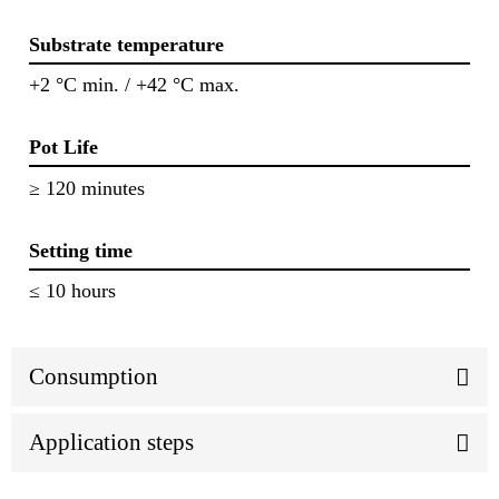
Substrate temperature
+2 °C min. / +42 °C max.
Pot Life
≥ 120 minutes
Setting time
≤ 10 hours
Consumption
Application steps