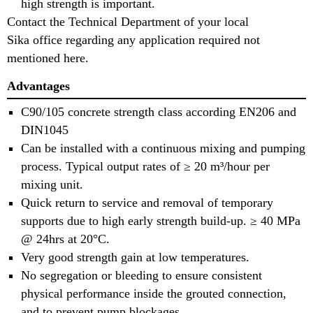
high strength is important.
Contact the Technical Department of your local
Sika office regarding any application required not
mentioned here.
Advantages
C90/105 concrete strength class according EN206 and
DIN1045
Can be installed with a continuous mixing and pumping
process. Typical output rates of ≥ 20 m³/hour per
mixing unit.
Quick return to service and removal of temporary
supports due to high early strength build-up. ≥ 40 MPa
@ 24hrs at 20°C.
Very good strength gain at low temperatures.
No segregation or bleeding to ensure consistent
physical performance inside the grouted connection,
and to prevent pump blockages.