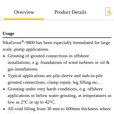
Overview
Product Details
App
Usage
®
SikaGrout
-9800 has been especially formulated for large
scale, pump applications.
Grouting of grouted connections in offshore
installations, e.g. foundations of wind turbines or oil &
gas installations.
Typical applications are pile-sleeve and stab-in-pile
grouted connections, clamp repair, leg filling etc…
Grouting under very harsh conditions, e.g. offshore
applications or below water grouting, at temperatures as
low as 2°C or up to 42°C.
All void filling from 30 mm to 600mm thickness where