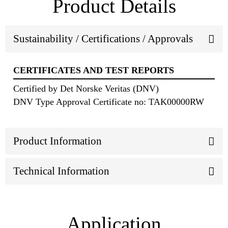
Product Details
Sustainability / Certifications / Approvals
CERTIFICATES AND TEST REPORTS
Certified by Det Norske Veritas (DNV)
DNV Type Approval Certificate no: TAK00000RW
Product Information
Technical Information
Application