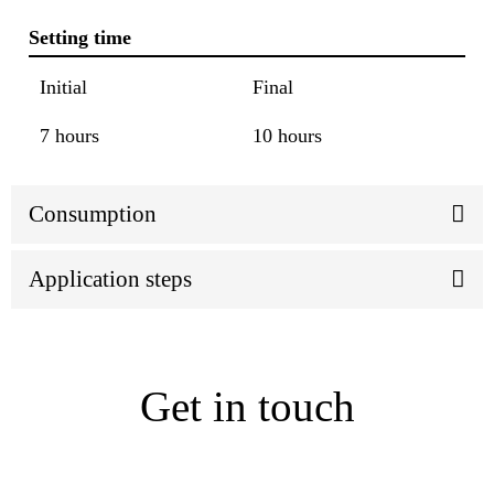
Setting time
Initial
Final
7 hours
10 hours
Consumption
Application steps
Get in touch