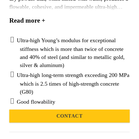
flowable, cohesive, and impermeable ultra-high
performance cementitious (UHPC) grout with rapid
Read more +
development of high compressive strength. Designed
with good flowability, inherent cohesiveness, and
anti-washout properties, SikaGrout®-9970 is ideal
Ultra-high Young’s modulus for exceptional
for narrow constrictions such as annulus filling in
stiffness which is more than twice of concrete
pipe-in-pipe systems or hollow sections in offshore
and 40% of steel (and similar to metallic gold,
structures where extreme loads occur. Advanced
silver & aluminum)
nano-engineered binder technology, incorporating
Ultra-high long-term strength exceeding 200 MPa
Portland, pozzolan, and special cements, ensures
which is 2.5 times of high-strength concrete
superior structural performance. Additionally,
(G80)
SikaGrout®-9970 is chloride-free, shrinkage-
Good flowability
compensated, and features low water permeability
with high resistance to aggressive ion penetration.
CONTACT