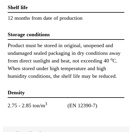
Shelf life
12 months from date of production
Storage conditions
Product must be stored in original, unopened and
undamaged sealed packaging in dry conditions away
o
from direct sunlight and heat, not exceeding 40
C.
When stored under high temperature and high
humidity conditions, the shelf life may be reduced.
Density
3
2.75 - 2.85 ton/m
(EN 12390-7)