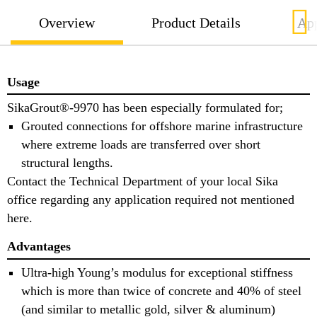
Overview
Product Details
App
Usage
SikaGrout®-9970 has been especially formulated for;
Grouted connections for offshore marine infrastructure
where extreme loads are transferred over short
structural lengths.
Contact the Technical Department of your local Sika
office regarding any application required not mentioned
here.
Advantages
Ultra-high Young’s modulus for exceptional stiffness
which is more than twice of concrete and 40% of steel
(and similar to metallic gold, silver & aluminum)