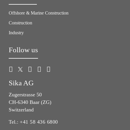
Offshore & Marine Construction
Construction
Industry
Follow us
Sika AG
Zugerstrasse 50
CH-6340 Baar (ZG)
Switzerland
Tel.:
+41 58 436 6800