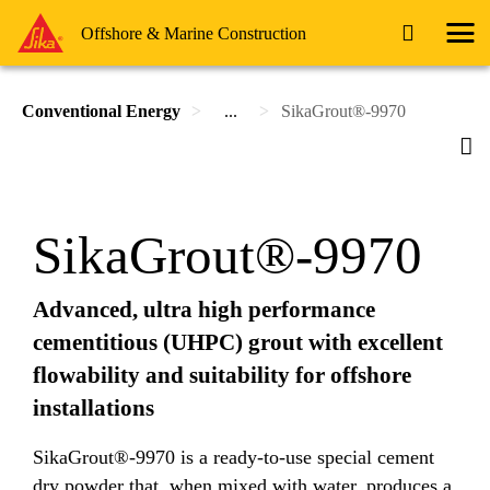
Offshore & Marine Construction
Conventional Energy
...
SikaGrout®-9970
SikaGrout®-9970
Advanced, ultra high performance
cementitious (UHPC) grout with excellent
flowability and suitability for offshore
installations
SikaGrout®-9970 is a ready-to-use special cement
dry powder that, when mixed with water, produces a