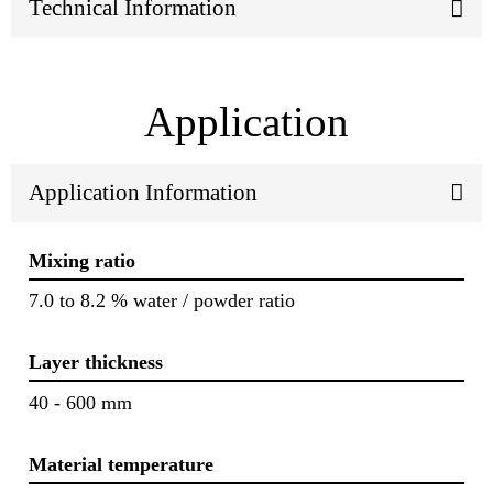
Technical Information
Application
Application Information
Mixing ratio
7.0 to 8.2 % water / powder ratio
Layer thickness
40 - 600 mm
Material temperature