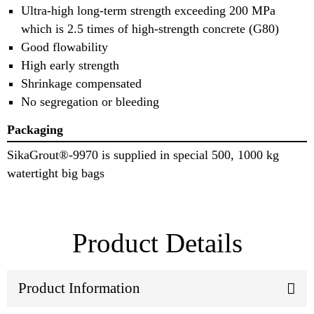
Ultra-high long-term strength exceeding 200 MPa
which is 2.5 times of high-strength concrete (G80)
Good flowability
High early strength
Shrinkage compensated
No segregation or bleeding
Packaging
SikaGrout®-9970 is supplied in special 500, 1000 kg
watertight big bags
Product Details
Product Information