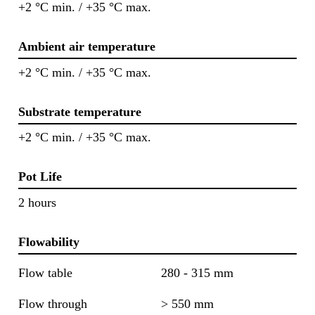
+2 °C min. / +35 °C max.
Ambient air temperature
+2 °C min. / +35 °C max.
Substrate temperature
+2 °C min. / +35 °C max.
Pot Life
2 hours
Flowability
Flow table
280 - 315 mm
Flow through
> 550 mm