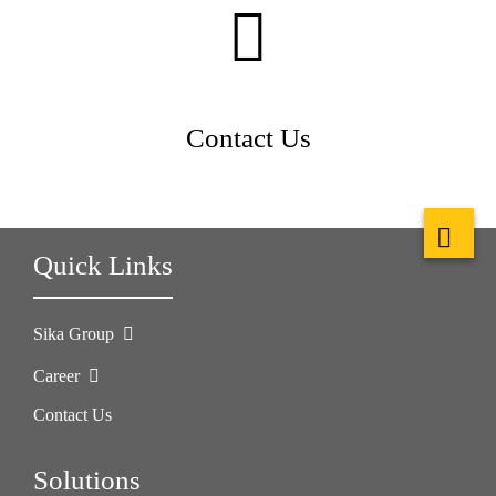
Contact Us
Quick Links
Sika Group
Career
Contact Us
Solutions